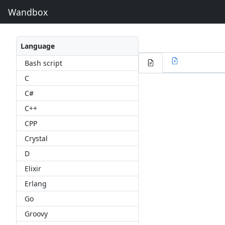
Wandbox
Language
Bash script
C
C#
C++
CPP
Crystal
D
Elixir
Erlang
Go
Groovy