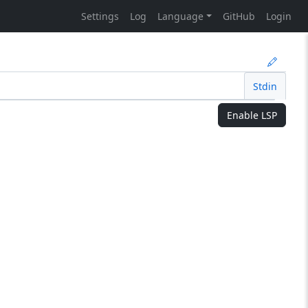
Settings
Log
Language
GitHub
Login
Stdin
Enable LSP