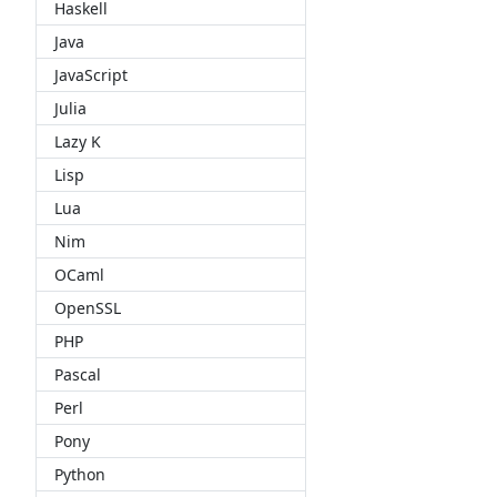
Haskell
Java
JavaScript
Julia
Lazy K
Lisp
Lua
Nim
OCaml
OpenSSL
PHP
Pascal
Perl
Pony
Python