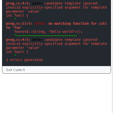
prog.cc:4:5: 
note: 
candidate template ignored: 
invalid explicitly-specified argument for template 
parameter 'value'

prog.cc:13:5: 
error: 
no matching function for call 
to 'foo'
prog.cc:4:5: 
note: 
candidate template ignored: 
invalid explicitly-specified argument for template 
parameter 'value'

Exit Code:
1