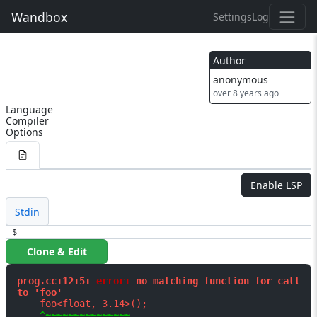
Wandbox
Settings
Log
Author
anonymous
over 8 years ago
Language
Compiler
Options
Enable LSP
Stdin
$
Clone & Edit
prog.cc:12:5: 
error: 
no matching function for call 
to 'foo'