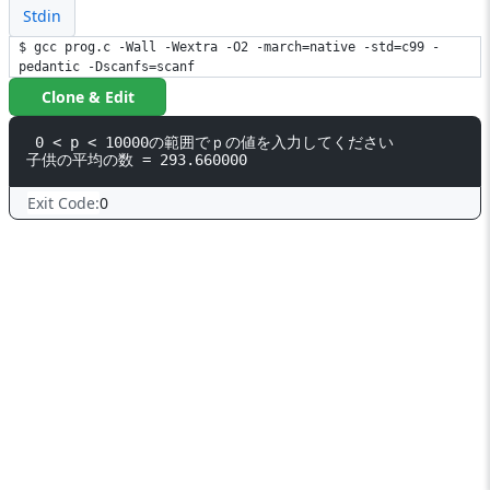
Stdin
$ gcc prog.c -Wall -Wextra -O2 -march=native -std=c99 -
pedantic -Dscanfs=scanf
Clone & Edit
 0 < p < 10000の範囲でｐの値を入力してください

Exit Code:
0