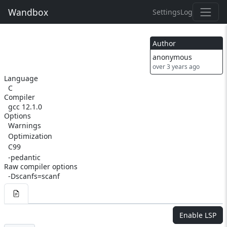
Wandbox
Settings
Log
Author
anonymous
over 3 years ago
Language
C
Compiler
gcc 12.1.0
Options
Warnings
Optimization
C99
-pedantic
Raw compiler options
-Dscanfs=scanf
Enable LSP