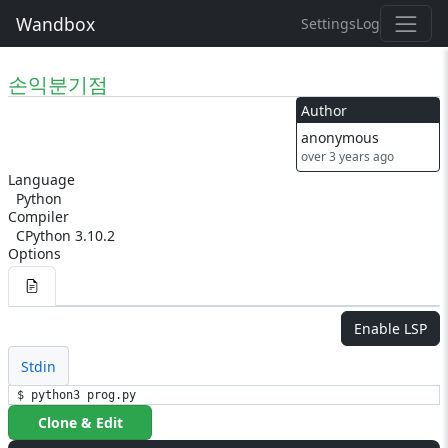
Wandbox
Settings
Log
손익분기점
Author
anonymous
over 3 years ago
Language
Python
Compiler
CPython 3.10.2
Options
Enable LSP
Stdin
$ python3 prog.py
Clone & Edit