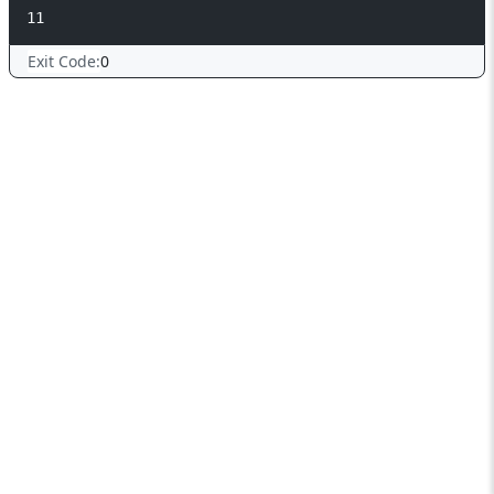
Exit Code:
0