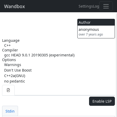
Wandbox
Settings
Log
Author
anonymous
over 7 years ago
Language
C++
Compiler
gcc HEAD 9.0.1 20190305 (experimental)
Options
Warnings
Don't Use Boost
C++2a(GNU)
no pedantic
Enable LSP
Stdin