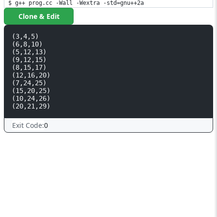
$ g++ prog.cc -Wall -Wextra -std=gnu++2a
Clone & Edit
(3,4,5)

(6,8,10)

(5,12,13)

(9,12,15)

(8,15,17)

(12,16,20)

(7,24,25)

(15,20,25)

(10,24,26)

Exit Code:
0