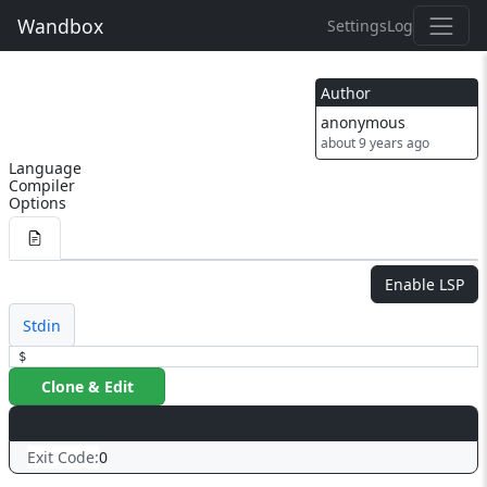
Wandbox
Settings
Log
Author
anonymous
about 9 years ago
Language
Compiler
Options
Enable LSP
Stdin
$
Clone & Edit
Exit Code:
0