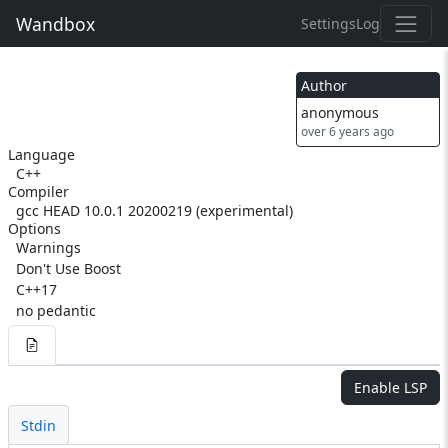
Wandbox
Settings
Log
Author
anonymous
over 6 years ago
Language
C++
Compiler
gcc HEAD 10.0.1 20200219 (experimental)
Options
Warnings
Don't Use Boost
C++17
no pedantic
Enable LSP
Stdin