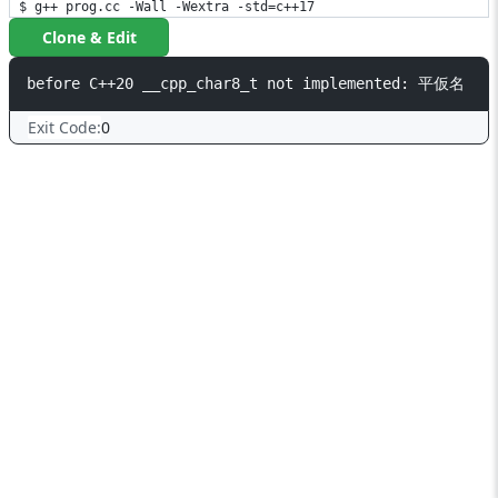
$ g++ prog.cc -Wall -Wextra -std=c++17
Clone & Edit
Exit Code:
0