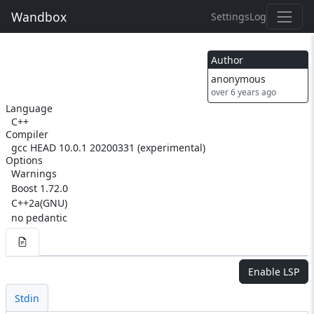
Wandbox
Settings
Log
Author
anonymous
over 6 years ago
Language
C++
Compiler
gcc HEAD 10.0.1 20200331 (experimental)
Options
Warnings
Boost 1.72.0
C++2a(GNU)
no pedantic
Enable LSP
Stdin