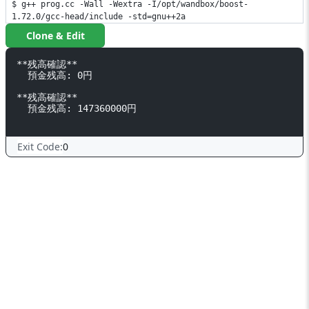
$ g++ prog.cc -Wall -Wextra -I/opt/wandbox/boost-
1.72.0/gcc-head/include -std=gnu++2a
Clone & Edit
**残高確認**

  預金残高: 0円

**残高確認**

  預金残高: 147360000円

Exit Code:
0