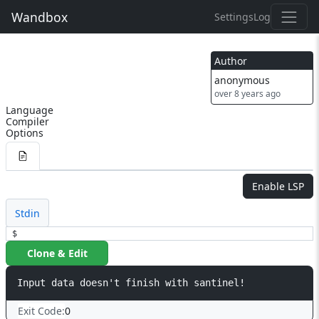
Wandbox
Settings
Log
Author
anonymous
over 8 years ago
Language
Compiler
Options
Enable LSP
Stdin
$
Clone & Edit
Exit Code:
0