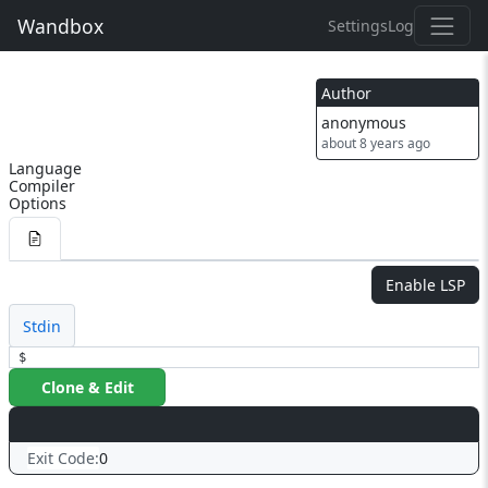
Wandbox
Settings
Log
Author
anonymous
about 8 years ago
Language
Compiler
Options
Enable LSP
Stdin
$
Clone & Edit
Exit Code:
0