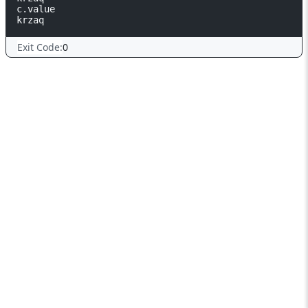
c.value                                                     
Exit Code:
0