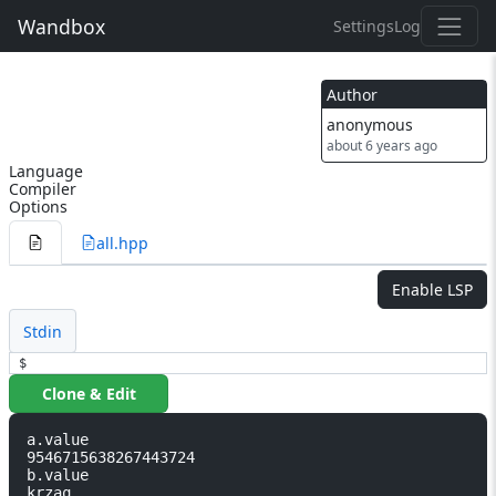
Wandbox
Settings
Log
Author
anonymous
about 6 years ago
Language
Compiler
Options
all.hpp
Enable LSP
Stdin
$
Clone & Edit
a.value                                                     
9546715638267443724

b.value                                                     
krzaq
