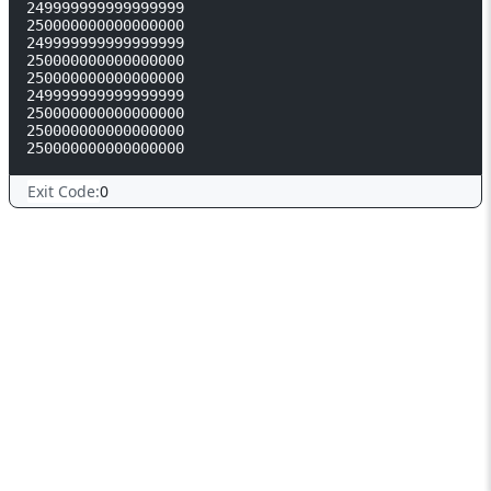
249999999999999999

250000000000000000

249999999999999999

250000000000000000

250000000000000000

249999999999999999

250000000000000000

250000000000000000

Exit Code:
0