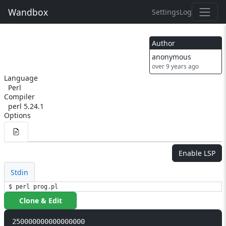
Wandbox
Settings
Log
Author
anonymous
over 9 years ago
Language
Perl
Compiler
perl 5.24.1
Options
Enable LSP
Stdin
$ perl prog.pl
Clone & Edit
250000000000000000
