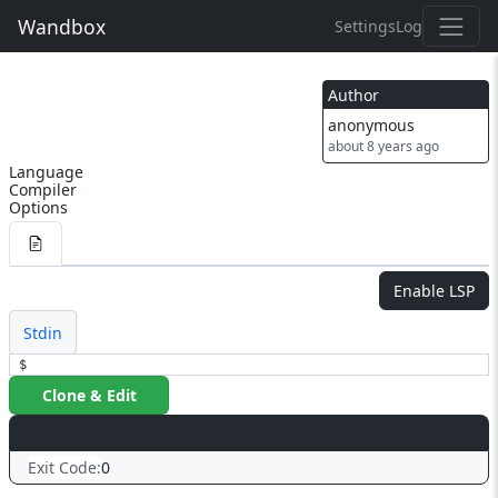
Wandbox
Settings
Log
Author
anonymous
about 8 years ago
Language
Compiler
Options
Enable LSP
Stdin
$
Clone & Edit
Exit Code:
0