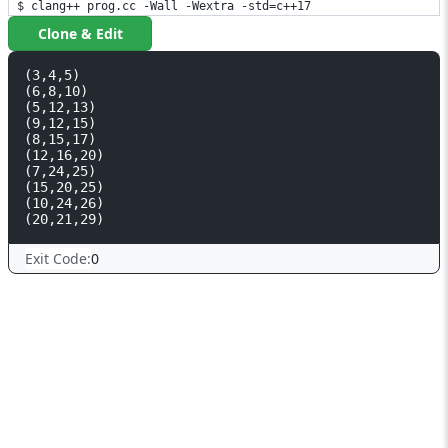
$ clang++ prog.cc -Wall -Wextra -std=c++17
Clone & Edit
(3,4,5)

(6,8,10)

(5,12,13)

(9,12,15)

(8,15,17)

(12,16,20)

(7,24,25)

(15,20,25)

(10,24,26)

Exit Code:
0