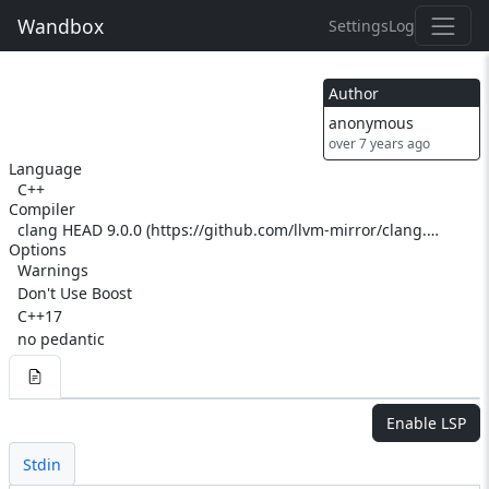
Wandbox
Settings
Log
Author
anonymous
over 7 years ago
Language
C++
Compiler
clang HEAD 9.0.0 (https://github.com/llvm-mirror/clang.git eccc42be573dbc367ef76309f5fba0991f99315f) (https://github.com/llvm-mirror/llvm.git ac1eef55515c29520a8b361c6b80dbd505cb9a26)
Options
Warnings
Don't Use Boost
C++17
no pedantic
Enable LSP
Stdin