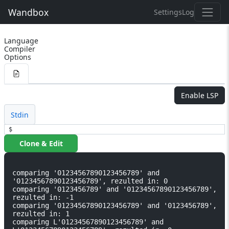
Wandbox
Settings
Log
Language
Compiler
Options
Enable LSP
Stdin
$
Clone & Edit
comparing '01234567890123456789' and 
'01234567890123456789', rezulted in: 0

comparing '0123456789' and '01234567890123456789', 
rezulted in: -1

comparing '01234567890123456789' and '0123456789', 
rezulted in: 1

comparing L'01234567890123456789' and 