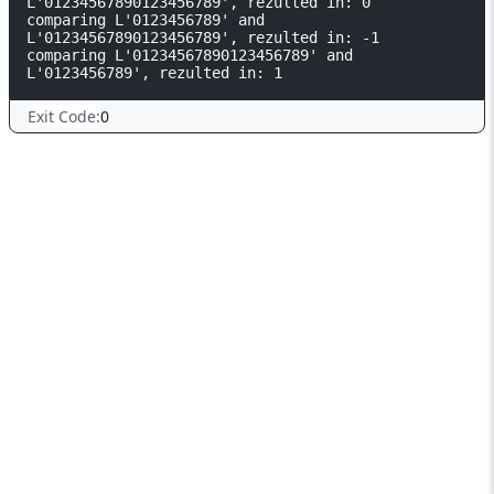
L'01234567890123456789', rezulted in: 0

comparing L'0123456789' and 
L'01234567890123456789', rezulted in: -1

comparing L'01234567890123456789' and 
L'0123456789', rezulted in: 1
Exit Code:
0