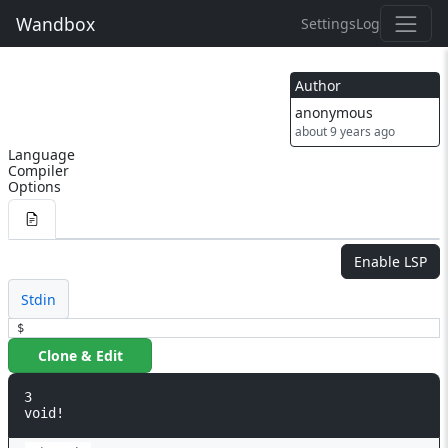
Wandbox
Settings
Log
Author
anonymous
about 9 years ago
Language
Compiler
Options
Enable LSP
Stdin
$
Clone & Edit
3

void!