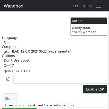
Wandbox
Settings
Log
Author
anonymous
about 5 years ago
Language
C++
Compiler
gcc HEAD 12.0.0 20210522 (experimental)
Options
Don't Use Boost
C++17
-pedantic-errors
Enable LSP
Stdin
$ g++ prog.cc -std=c++17 -pedantic-errors