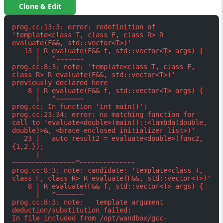
Clone & Edit
prog.cc:13:3: error: redefinition of 
'template<class T, class F, class R> R 
evaluate(F&&, std::vector<T>)'

   13 | R evaluate(F&& f, std::vector<T> args) {

      |   ^~~~~~~~

prog.cc:8:3: note: 'template<class T, class F, 
class R> R evaluate(F&&, std::vector<T>)' 
previously declared here

    8 | R evaluate(F&& f, std::vector<T> args) {

      |   ^~~~~~~~

prog.cc: In function 'int main()':

prog.cc:23:34: error: no matching function for 
call to 'evaluate<double>(main()::<lambda(double, 
double)>&, <brace-enclosed initializer list>)'

   23 |   auto result2 = evaluate<double>(func2, 
{1,2.});

      |                  
~~~~~~~~~~~~~~~~^~~~~~~~~~~~~~~

prog.cc:8:3: note: candidate: 'template<class T, 
class F, class R> R evaluate(F&&, std::vector<T>)'

    8 | R evaluate(F&& f, std::vector<T> args) {

      |   ^~~~~~~~

prog.cc:8:3: note:   template argument 
deduction/substitution failed:

In file included from /opt/wandbox/gcc-