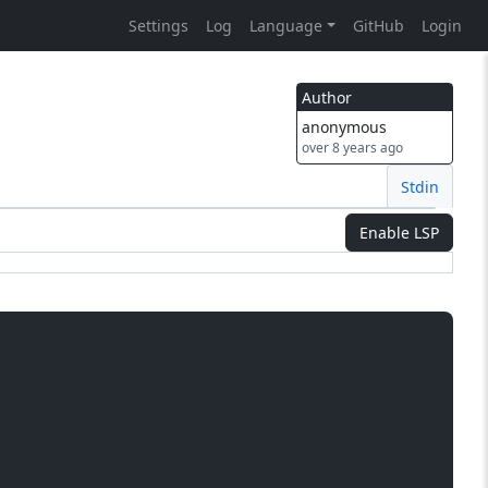
Settings
Log
Language
GitHub
Login
Author
anonymous
over 8 years ago
Stdin
Enable LSP