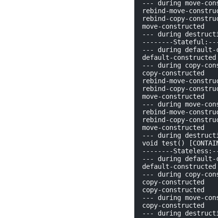
--- during move-cons
rebind-move-construc
rebind-copy-construc
move-constructed

--- during destructi
--------Stateful:---
--- during default-c
default-constructed

--- during copy-cons
copy-constructed

rebind-move-construc
rebind-copy-construc
move-constructed

--- during move-cons
rebind-move-construc
rebind-copy-construc
move-constructed

--- during destructi
void test() [CONTAIN
--------Stateless:--
--- during default-c
default-constructed

--- during copy-cons
copy-constructed

copy-constructed

--- during move-cons
copy-constructed

--- during destructi