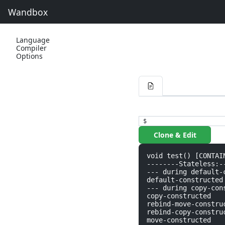
Wandbox
Language
Compiler
Options
$
Clone & Edit
void test() [CONTAIN
--------Stateless:--
--- during default-c
default-constructed

--- during copy-cons
copy-constructed

rebind-move-construc
rebind-copy-construc
move-constructed
