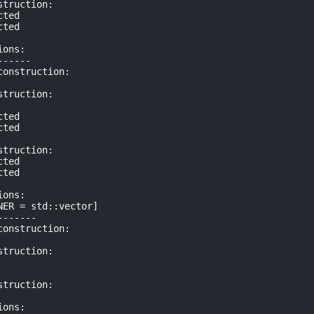
truction:

ted

ted

ons:

-----

onstruction:

truction:

ted

ted

truction:

ted

ted

ons:

ER = std::vector]

------

onstruction:

truction:

truction:

ons:
