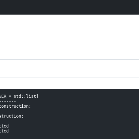
ER = std::list]

------

onstruction:

truction:

ted

ted
