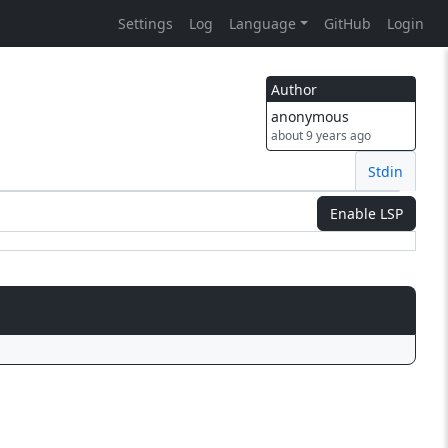
Settings
Log
Language
GitHub
Login
Author
anonymous
about 9 years ago
Stdin
Enable LSP