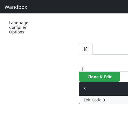
Wandbox
Language
Compiler
Options
$
Clone & Edit
Exit Code:
0