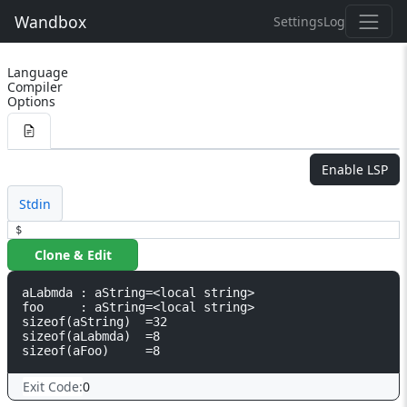
Wandbox
Settings
Log
Language
Compiler
Options
Enable LSP
Stdin
$
Clone & Edit
aLabmda : aString=<local string>

foo     : aString=<local string>

sizeof(aString)  =32

sizeof(aLabmda)  =8

Exit Code:
0