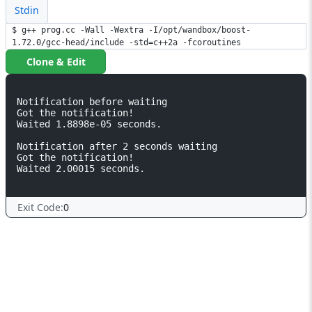
Stdin
$ g++ prog.cc -Wall -Wextra -I/opt/wandbox/boost-
1.72.0/gcc-head/include -std=c++2a -fcoroutines
Clone & Edit
Notification before waiting

Got the notification! 

Waited 1.8898e-05 seconds.

Notification after 2 seconds waiting

Got the notification! 

Waited 2.00015 seconds.

Exit Code:
0