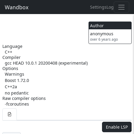
Wandbox
Settings
Log
Author
anonymous
over 6 years ago
Language
C++
Compiler
gcc HEAD 10.0.1 20200408 (experimental)
Options
Warnings
Boost 1.72.0
C++2a
no pedantic
Raw compiler options
-fcoroutines
Enable LSP