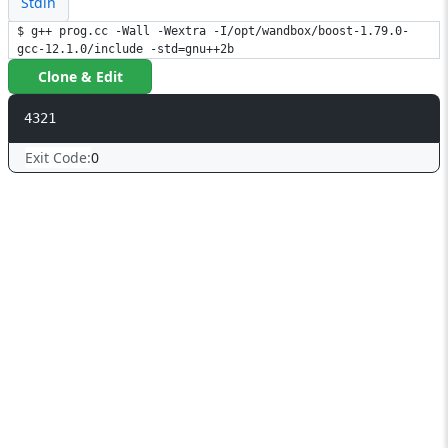
Stdin
$ g++ prog.cc -Wall -Wextra -I/opt/wandbox/boost-1.79.0-
gcc-12.1.0/include -std=gnu++2b
Clone & Edit
4321
Exit Code:
0