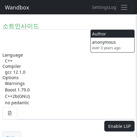
Wandbox
Settings
Log
소트인사이드
Author
anonymous
over 3 years ago
Language
C++
Compiler
gcc 12.1.0
Options
Warnings
Boost 1.79.0
C++2b(GNU)
no pedantic
Enable LSP