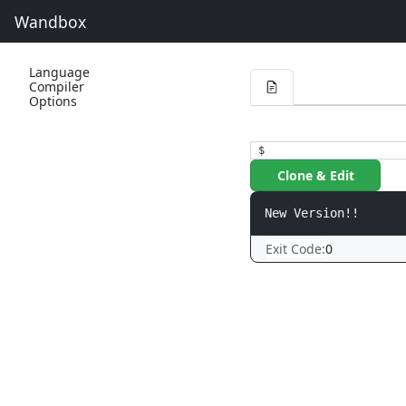
Wandbox
Language
Compiler
Options
$
Clone & Edit
Exit Code:
0