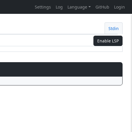
Settings
Log
Language
GitHub
Login
Stdin
Enable LSP