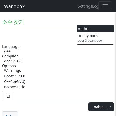
Wandbox
Settings
Log
소수 찾기
Author
anonymous
over 3 years ago
Language
C++
Compiler
gcc 12.1.0
Options
Warnings
Boost 1.79.0
C++2b(GNU)
no pedantic
Enable LSP