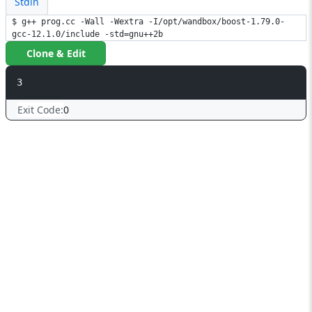
Stdin
$ g++ prog.cc -Wall -Wextra -I/opt/wandbox/boost-1.79.0-
gcc-12.1.0/include -std=gnu++2b
Clone & Edit
3
Exit Code:
0