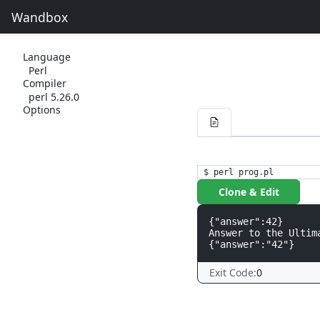
Wandbox
Language
Perl
Compiler
perl 5.26.0
Options
$ perl prog.pl
Clone & Edit
{"answer":42}

Answer to the Ultim
Exit Code:
0