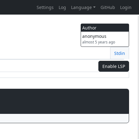
Settings
Log
Language
GitHub
Login
Author
anonymous
almost 5 years ago
Stdin
Enable LSP