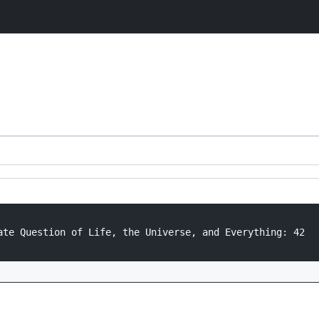
ate Question of Life, the Universe, and Everything: 42
