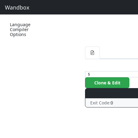
Wandbox
Language
Compiler
Options
$
Clone & Edit
Exit Code:
0