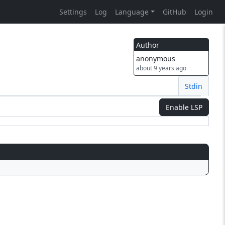
Settings
Log
Language
GitHub
Login
Author
anonymous
about 9 years ago
Stdin
Enable LSP