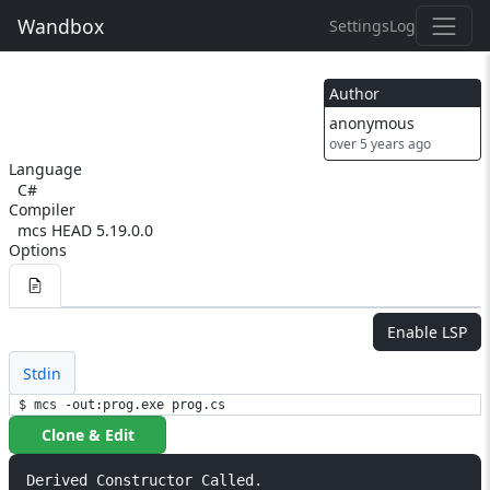
Wandbox
Settings
Log
Author
anonymous
over 5 years ago
Language
C#
Compiler
mcs HEAD 5.19.0.0
Options
Enable LSP
Stdin
$ mcs -out:prog.exe prog.cs
Clone & Edit
Derived Constructor Called.
