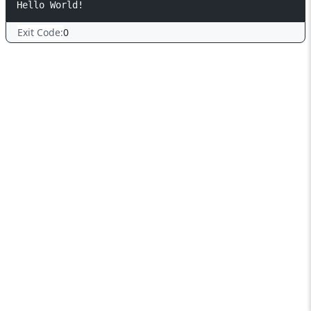
Exit Code:
0