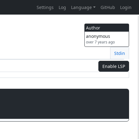
Settings
Log
Language
GitHub
Login
Author
anonymous
over 7 years ago
Stdin
Enable LSP