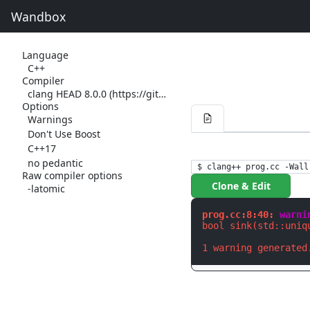
Wandbox
Language
C++
Compiler
clang HEAD 8.0.0 (https://github.com/llvm-mirror/clang.git 5a7aa718fe09311c46e2ed86ade4ff564dfe990e) (https://github.com/llvm-mirror/llvm.git 7c38906deac43e7da810bcf016e105b8c4e2be6e)
Options
Warnings
Don't Use Boost
C++17
no pedantic
$ clang++ prog.cc -Wall
Raw compiler options
Clone & Edit
-latomic
prog.cc:8:40: 
warni