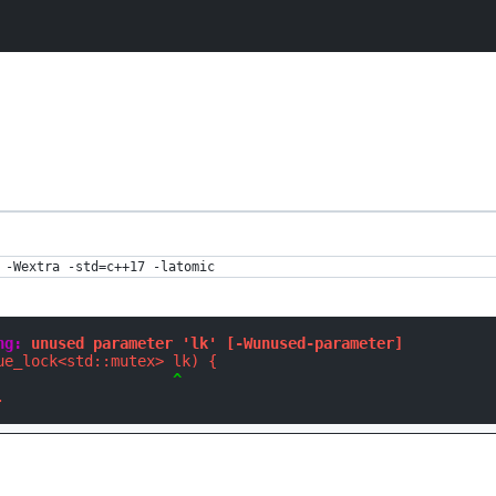
 -Wextra -std=c++17 -latomic
ng: 
unused parameter 'lk' [-Wunused-parameter]