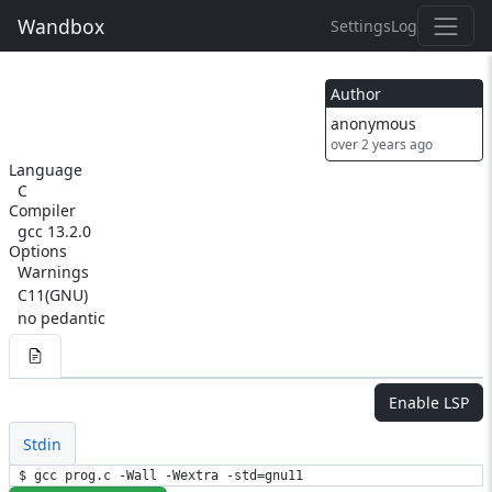
Wandbox
Settings
Log
Author
anonymous
over 2 years ago
Language
C
Compiler
gcc 13.2.0
Options
Warnings
C11(GNU)
no pedantic
Enable LSP
Stdin
$ gcc prog.c -Wall -Wextra -std=gnu11