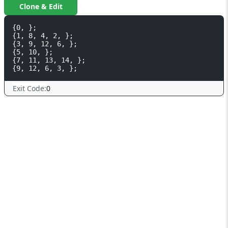
Clone & Edit
{0, };

{1, 8, 4, 2, };

{3, 9, 12, 6, };

{5, 10, };

{7, 11, 13, 14, };

Exit Code:
0